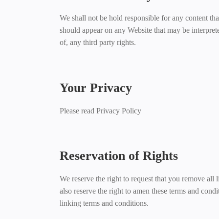
We shall not be hold responsible for any content tha
should appear on any Website that may be interpreted
of, any third party rights.
Your Privacy
Please read Privacy Policy
Reservation of Rights
We reserve the right to request that you remove all 
also reserve the right to amen these terms and condi
linking terms and conditions.