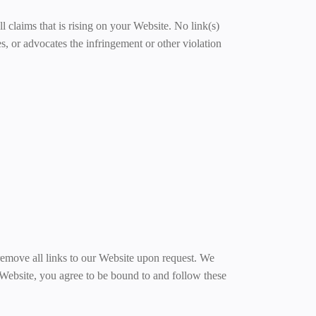
l claims that is rising on your Website. No link(s)
s, or advocates the infringement or other violation
 remove all links to our Website upon request. We
r Website, you agree to be bound to and follow these