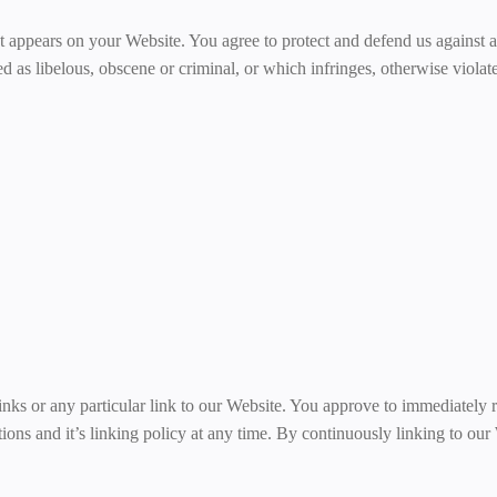
t appears on your Website. You agree to protect and defend us against al
 as libelous, obscene or criminal, or which infringes, otherwise violate
links or any particular link to our Website. You approve to immediately
tions and it’s linking policy at any time. By continuously linking to ou